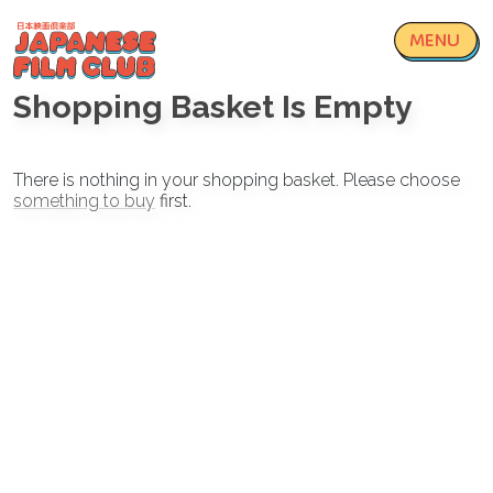
MENU
Shopping Basket Is Empty
There is nothing in your shopping basket. Please choose
something to buy
first.