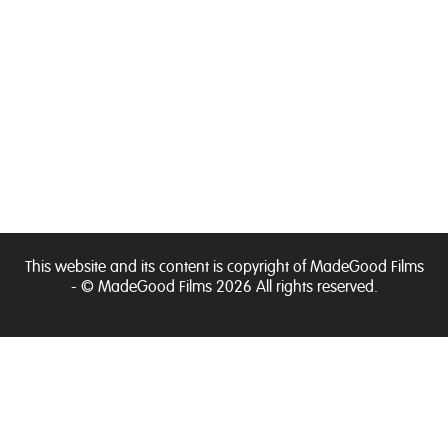
This website and its content is copyright of MadeGood Films
- © MadeGood Films 2026 All rights reserved.