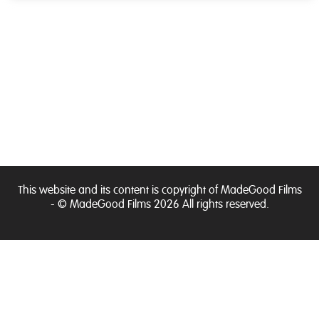
This website and its content is copyright of MadeGood Films
- © MadeGood Films 2026 All rights reserved.