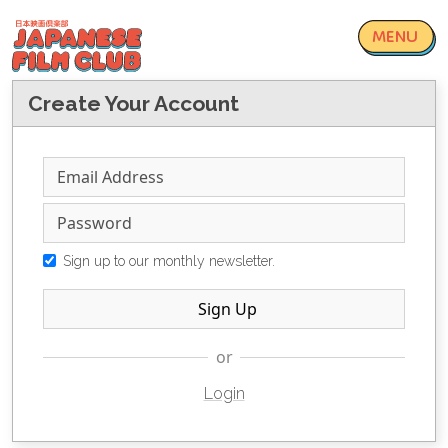
MENU
Create Your Account
Sign up to our monthly newsletter.
or
Login