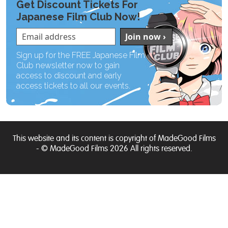
Get Discount Tickets For
Japanese Film Club Now!
Sign up for the FREE Japanese Film
Club newsletter now to gain
access to discount and early
access tickets to all our events.
This website and its content is copyright of MadeGood Films
- © MadeGood Films 2026 All rights reserved.