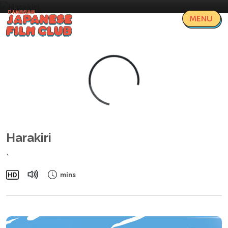
MENU
Loading...
Harakiri
、
mins