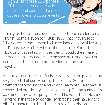
Sign up for the FREE Japanese Film
Club newsletter now to gain
access to discount and early
access tickets to all our events.
If I may be honest for a second, I think there are elements
of Shinji Sōmai’s Typhoon Club (1985) that I have yet to
fully comprehend. I mean that in an incredibly positive way,
as it’s obviously a film with a lot on its mind. Sōmai is
obviously fascinated with the idea of youth, the inherent
innocence that teenagers are blessed with and how that
contrasts with the more horrific sides of the human
psyche.
At times, the film almost feels like a bizarre enigma, but the
way I see it, that surrealism is the result of Sōmai
attempting to tap into the mind of a teenager. He shows us
scenes that are simply just kids dancing. On the surface, it’s
cute and somewhat quirky. Then, it hits you. These kids are
dancing in the face of danger, embracing their naivety and
blissful ignorance in the literal centre of a typhoon,