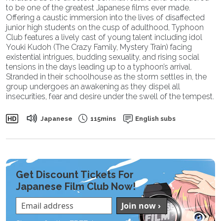
to be one of the greatest Japanese films ever made.
Offering a caustic immersion into the lives of disaffected
junior high students on the cusp of adulthood, Typhoon
Club features a lively cast of young talent including idol
Youki Kudoh (The Crazy Family, Mystery Train) facing
existential intrigues, budding sexuality, and rising social
tensions in the days leading up to a typhoon’s arrival.
Stranded in their schoolhouse as the storm settles in, the
group undergoes an awakening as they dispel all
insecurities, fear and desire under the swell of the tempest.
Japanese
115mins
English subs
Get Discount Tickets For
Japanese Film Club Now!