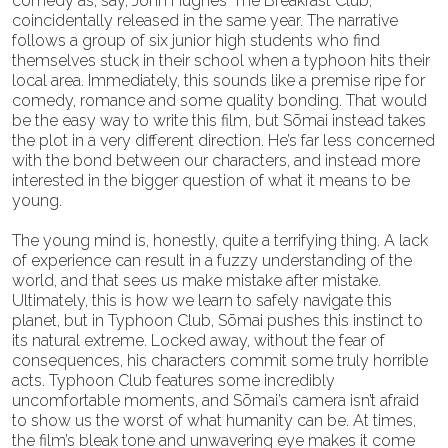
comedy as, say, John Hughes’ The Breakfast Club,
coincidentally released in the same year. The narrative
follows a group of six junior high students who find
themselves stuck in their school when a typhoon hits their
local area. Immediately, this sounds like a premise ripe for
comedy, romance and some quality bonding. That would
be the easy way to write this film, but Sōmai instead takes
the plot in a very different direction. He’s far less concerned
with the bond between our characters, and instead more
interested in the bigger question of what it means to be
young.
The young mind is, honestly, quite a terrifying thing. A lack
of experience can result in a fuzzy understanding of the
world, and that sees us make mistake after mistake.
Ultimately, this is how we learn to safely navigate this
planet, but in Typhoon Club, Sōmai pushes this instinct to
its natural extreme. Locked away, without the fear of
consequences, his characters commit some truly horrible
acts. Typhoon Club features some incredibly
uncomfortable moments, and Sōmai’s camera isn’t afraid
to show us the worst of what humanity can be. At times,
the film’s bleak tone and unwavering eye makes it come