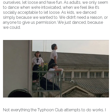
ourselves, let loose and have fun. As adults, we only seem
to dance when we’re intoxicated, when we feel like it’s
socially acceptable to let loose. As kids, we danced
simply because we wanted to. We didn’t need a reason, or
anyone to give us permission. We just danced, because
we could.
Not everything the Typhoon Club attempts to do works. I