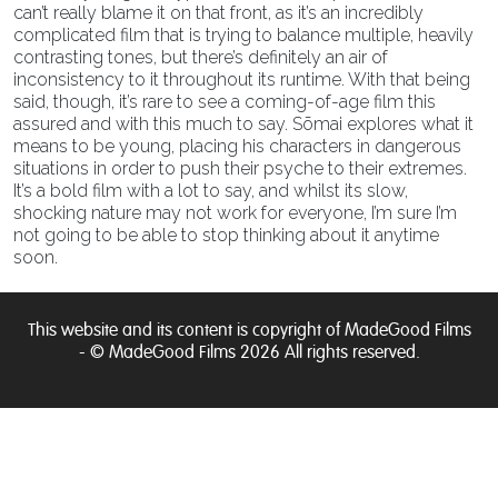
can’t really blame it on that front, as it’s an incredibly
complicated film that is trying to balance multiple, heavily
contrasting tones, but there’s definitely an air of
inconsistency to it throughout its runtime. With that being
said, though, it’s rare to see a coming-of-age film this
assured and with this much to say. Sōmai explores what it
means to be young, placing his characters in dangerous
situations in order to push their psyche to their extremes.
It’s a bold film with a lot to say, and whilst its slow,
shocking nature may not work for everyone, I’m sure I’m
not going to be able to stop thinking about it anytime
soon.
This website and its content is copyright of MadeGood Films
- © MadeGood Films 2026 All rights reserved.