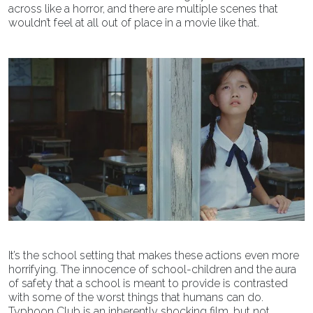
across like a horror, and there are multiple scenes that
wouldn’t feel at all out of place in a movie like that.
It’s the school setting that makes these actions even more
horrifying. The innocence of school-children and the aura
of safety that a school is meant to provide is contrasted
with some of the worst things that humans can do.
Typhoon Club is an inherently shocking film, but not