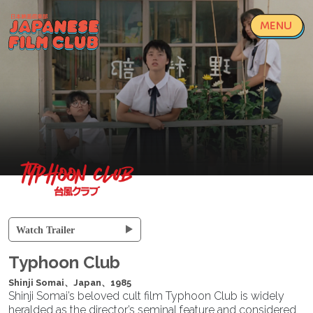
MENU
Loading...
Watch Trailer
Typhoon Club
Shinji Somai、Japan、1985
Shinji Somai’s beloved cult film Typhoon Club is widely
heralded as the director’s seminal feature and considered