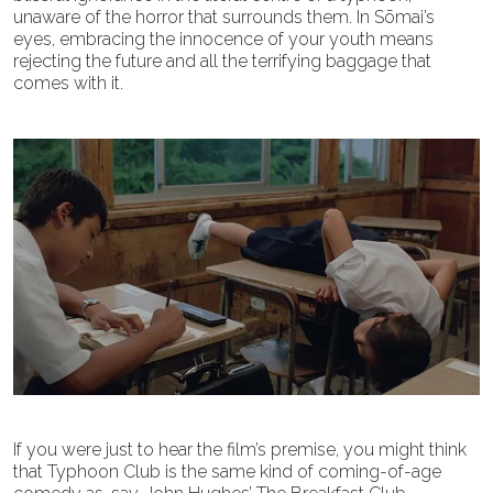
unaware of the horror that surrounds them. In Sōmai’s
eyes, embracing the innocence of your youth means
rejecting the future and all the terrifying baggage that
comes with it.
If you were just to hear the film’s premise, you might think
that Typhoon Club is the same kind of coming-of-age