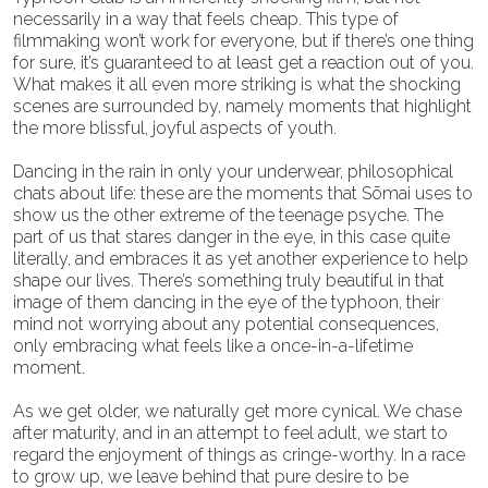
necessarily in a way that feels cheap. This type of
filmmaking won’t work for everyone, but if there’s one thing
for sure, it’s guaranteed to at least get a reaction out of you.
What makes it all even more striking is what the shocking
scenes are surrounded by, namely moments that highlight
the more blissful, joyful aspects of youth.
Dancing in the rain in only your underwear, philosophical
chats about life: these are the moments that Sōmai uses to
show us the other extreme of the teenage psyche. The
part of us that stares danger in the eye, in this case quite
literally, and embraces it as yet another experience to help
shape our lives. There’s something truly beautiful in that
image of them dancing in the eye of the typhoon, their
mind not worrying about any potential consequences,
only embracing what feels like a once-in-a-lifetime
moment.
As we get older, we naturally get more cynical. We chase
after maturity, and in an attempt to feel adult, we start to
regard the enjoyment of things as cringe-worthy. In a race
to grow up, we leave behind that pure desire to be